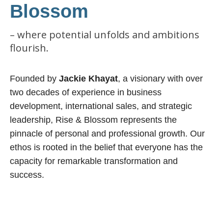
Blossom
– where potential unfolds and ambitions
flourish.
Founded by
Jackie Khayat
, a visionary with over
two decades of experience in business
development, international sales, and strategic
leadership, Rise & Blossom represents the
pinnacle of personal and professional growth. Our
ethos is rooted in the belief that everyone has the
capacity for remarkable transformation and
success.