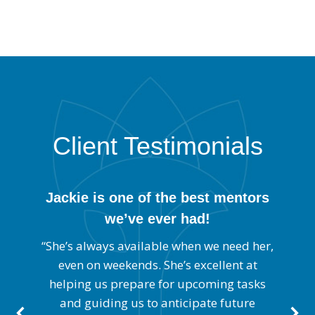
Client Testimonials
Jackie is one of the best mentors
we’ve ever had!
cal
“J
us
s
“She’s always available when we need her,
to
o
even on weekends. She’s excellent at
helping us prepare for upcoming tasks
at
a
and guiding us to anticipate future