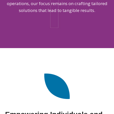
operations, our focus remains on crafting tailored
solutions that lead to tangible results.