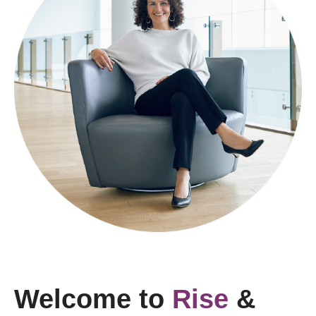
Welcome to
Rise
&