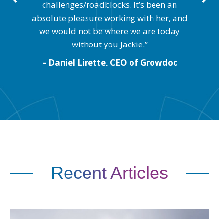
 of
wi
challenges/roadblocks. It’s been an
absolute pleasure working with her, and
we would not be where we are today
nc.
– 
without you Jackie.”
– Daniel Lirette, CEO of
Growdoc
Recent Articles