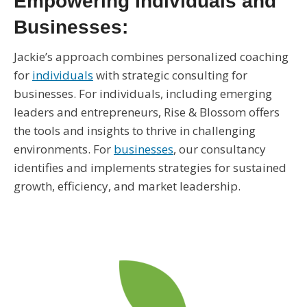
Empowering Individuals and
Businesses:
Jackie’s approach combines personalized coaching
for
individuals
with strategic consulting for
businesses. For individuals, including emerging
leaders and entrepreneurs, Rise & Blossom offers
the tools and insights to thrive in challenging
environments. For
businesses
, our consultancy
identifies and implements strategies for sustained
growth, efficiency, and market leadership.