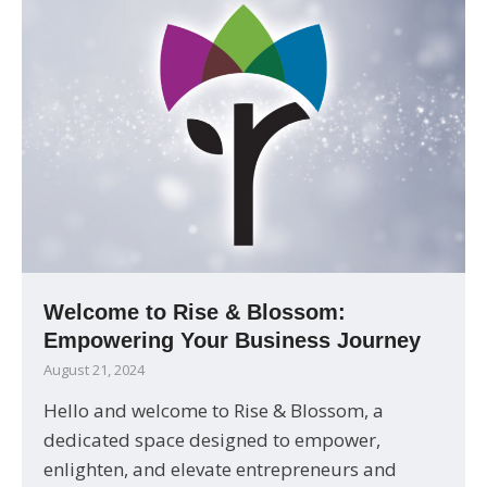
Welcome to Rise & Blossom:
Empowering Your Business Journey
August 21, 2024
Hello and welcome to Rise & Blossom, a
dedicated space designed to empower,
enlighten, and elevate entrepreneurs and