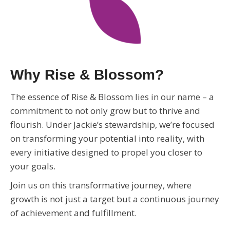
Why Rise & Blossom?
The essence of Rise & Blossom lies in our name – a
commitment to not only grow but to thrive and
flourish. Under Jackie’s stewardship, we’re focused
on transforming your potential into reality, with
every initiative designed to propel you closer to
your goals.
Join us on this transformative journey, where
growth is not just a target but a continuous journey
of achievement and fulfillment.