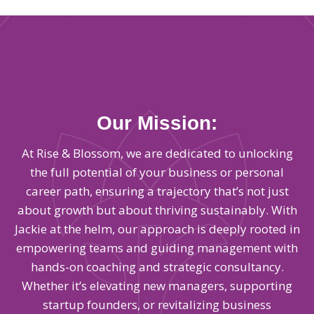
Our Mission:
At Rise & Blossom, we are dedicated to unlocking
the full potential of your business or personal
career path, ensuring a trajectory that’s not just
about growth but about thriving sustainably. With
Jackie at the helm, our approach is deeply rooted in
empowering teams and guiding management with
hands-on coaching and strategic consultancy.
Whether it’s elevating new managers, supporting
startup founders, or revitalizing business