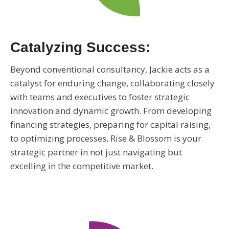
Catalyzing Success:
Beyond conventional consultancy, Jackie acts as a
catalyst for enduring change, collaborating closely
with teams and executives to foster strategic
innovation and dynamic growth. From developing
financing strategies, preparing for capital raising,
to optimizing processes, Rise & Blossom is your
strategic partner in not just navigating but
excelling in the competitive market.