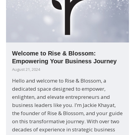
Welcome to Rise & Blossom:
Empowering Your Business Journey
August 21, 2024
Hello and welcome to Rise & Blossom, a
dedicated space designed to empower,
enlighten, and elevate entrepreneurs and
business leaders like you. I’m Jackie Khayat,
the founder of Rise & Blossom, and your guide
on this transformative journey. With over two
decades of experience in strategic business